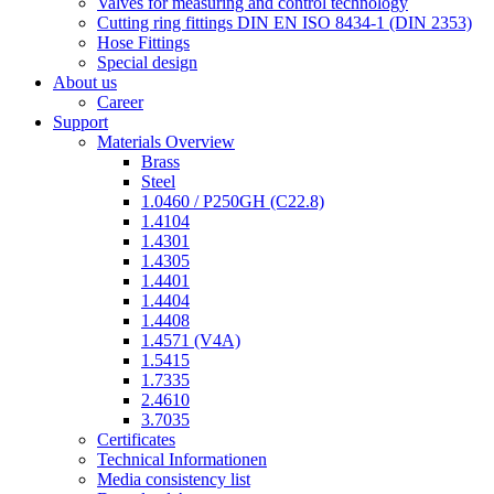
Valves for measuring and control technology
Cutting ring fittings DIN EN ISO 8434-1 (DIN 2353)
Hose Fittings
Special design
About us
Career
Support
Materials Overview
Brass
Steel
1.0460 / P250GH (C22.8)
1.4104
1.4301
1.4305
1.4401
1.4404
1.4408
1.4571 (V4A)
1.5415
1.7335
2.4610
3.7035
Certificates
Technical Informationen
Media consistency list