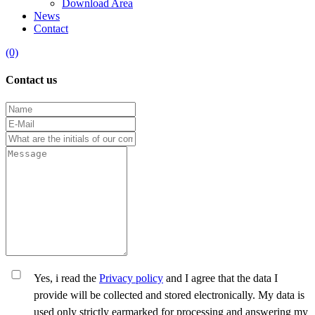
Download Area
News
Contact
(0)
Contact us
Yes, i read the
Privacy policy
and I agree that the data I
provide will be collected and stored electronically. My data is
used only strictly earmarked for processing and answering my