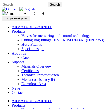
Search
Toggle navigation
ARMATUREN-ARNDT
Products
Valves for measuring and control technology
Cutting ring fittings DIN EN ISO 8434-1 (DIN 2353)
Hose Fittings
Special design
About us
Career
Support
Materials Overview
Certificates
Technical Informationen
Media consistency list
Download Area
News
Contact
ARMATUREN-ARNDT
Products