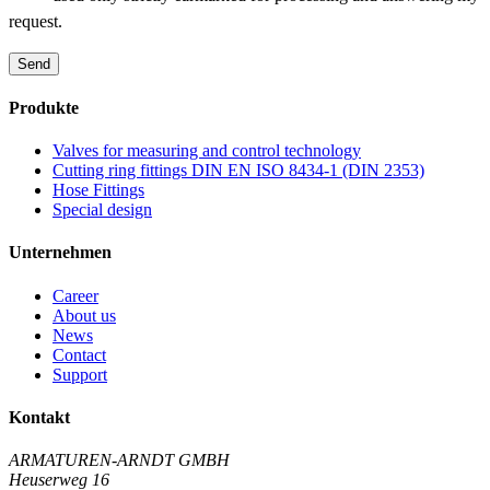
request.
Send
Produkte
Valves for measuring and control technology
Cutting ring fittings DIN EN ISO 8434-1 (DIN 2353)
Hose Fittings
Special design
Unternehmen
Career
About us
News
Contact
Support
Kontakt
ARMATUREN-ARNDT GMBH
Heuserweg 16